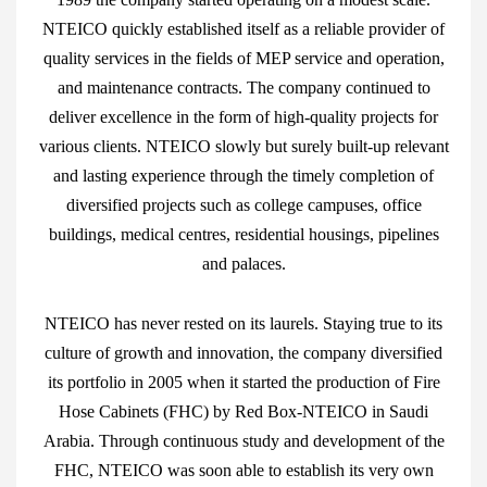
NTEICO quickly established itself as a reliable provider of
quality services in the fields of MEP service and operation,
and maintenance contracts. The company continued to
deliver excellence in the form of high-quality projects for
various clients. NTEICO slowly but surely built-up relevant
and lasting experience through the timely completion of
diversified projects such as college campuses, office
buildings, medical centres, residential housings, pipelines
and palaces.
NTEICO has never rested on its laurels. Staying true to its
culture of growth and innovation, the company diversified
its portfolio in 2005 when it started the production of Fire
Hose Cabinets (FHC) by Red Box-NTEICO in Saudi
Arabia. Through continuous study and development of the
FHC, NTEICO was soon able to establish its very own