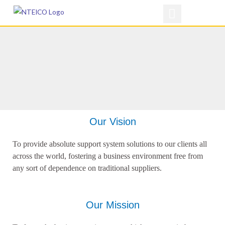
Skip
to
content
Our Vision
To provide absolute support system solutions to our clients all
across the world, fostering a business environment free from
any sort of dependence on traditional suppliers.
Our Mission