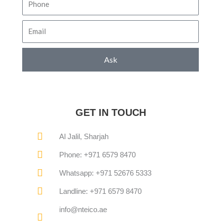
Email
Ask
GET IN TOUCH
Al Jalil, Sharjah
Phone: +971 6579 8470
Whatsapp: +971 52676 5333
Landline: +971 6579 8470
info@nteico.ae