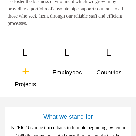
To foster the business environment which we grow in by
providing a portfolio of absolute pipe support solutions to all
those who seek them, through our reliable staff and efficient
processes.
+
Employees
Countries
Projects
What we stand for
NTEICO can be traced back to humble beginnings when in
1989 the company started operating on a modest scale.