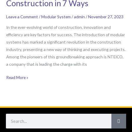
Construction in 7 Ways
NTEICO:
Revolutionizing
Leave a Comment
/
Modular System
/
admin
/
November 27, 2023
Construction
in
In the ever-evolving world of construction, innovation and
7
efficiency are key factors for success. The introduction of modular
Ways
systems has marked a significant revolution in the construction
industry, presenting a new way of thinking and executing projects.
Among the pioneers of this groundbreaking approach is NTEICO,
a company that is leading the charge with its
Read More »
Search