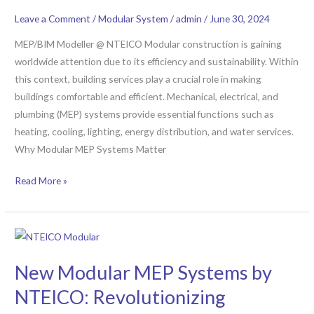
Construction:
Leave a Comment
/
Modular System
/
admin
/
June 30, 2024
A
PRISMA
MEP/BIM Modeller @ NTEICO Modular construction is gaining
Approach
worldwide attention due to its efficiency and sustainability. Within
this context, building services play a crucial role in making
buildings comfortable and efficient. Mechanical, electrical, and
plumbing (MEP) systems provide essential functions such as
heating, cooling, lighting, energy distribution, and water services.
Why Modular MEP Systems Matter
Read More »
New
Modular
New Modular MEP Systems by
MEP
Systems
NTEICO: Revolutionizing
by