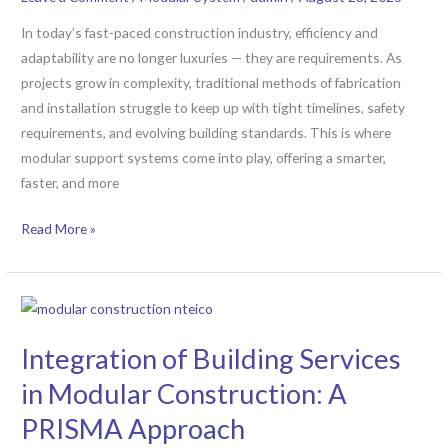
Systems
Are
In today’s fast-paced construction industry, efficiency and
Redefining
adaptability are no longer luxuries — they are requirements. As
Project
projects grow in complexity, traditional methods of fabrication
Efficiency
and installation struggle to keep up with tight timelines, safety
requirements, and evolving building standards. This is where
modular support systems come into play, offering a smarter,
faster, and more
Read More »
Integration
of
Integration of Building Services
Building
Services
in Modular Construction: A
in
PRISMA Approach
Modular