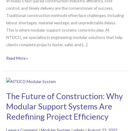
In today’s fast-paced construction industry, efficiency, cost
in
control, and timely delivery are the cornerstones of success.
Large-
Traditional construction methods often face challenges, including
Scale
labour shortages, material wastage, and unpredictable delays.
Projects
This is where modular support systems come into play. At
NTEICO, we specialise in engineering modular solutions that help
clients complete projects faster, safer, and […]
Read More »
The
Future
The Future of Construction: Why
of
Construction:
Modular Support Systems Are
Why
Redefining Project Efficiency
Modular
Support
Leave a Comment
/
Modular System
/
admin
/
August 23, 2025