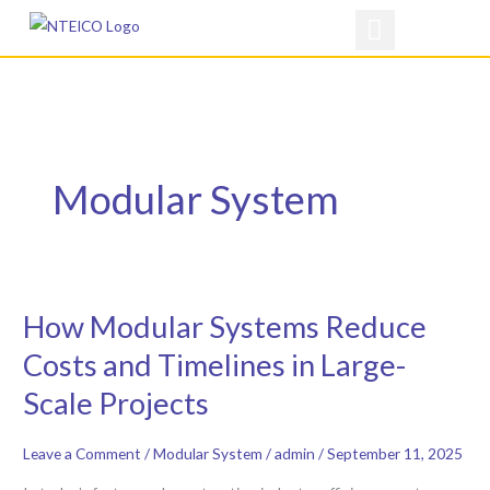
Skip
to
content
Modular System
How Modular Systems Reduce
How
Modular
Costs and Timelines in Large-
Systems
Scale Projects
Reduce
Costs
Leave a Comment
/
Modular System
/
admin
/
September 11, 2025
and
Timelines