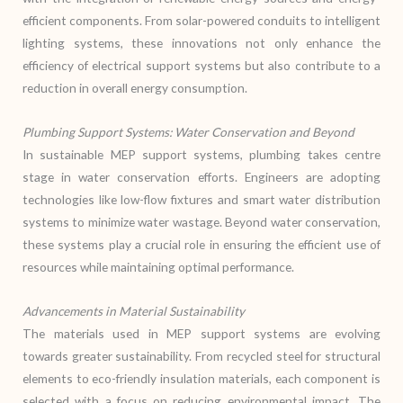
efficient components. From solar-powered conduits to intelligent
lighting systems, these innovations not only enhance the
efficiency of electrical support systems but also contribute to a
reduction in overall energy consumption.
Plumbing Support Systems: Water Conservation and Beyond
In sustainable MEP support systems, plumbing takes centre
stage in water conservation efforts. Engineers are adopting
technologies like low-flow fixtures and smart water distribution
systems to minimize water wastage. Beyond water conservation,
these systems play a crucial role in ensuring the efficient use of
resources while maintaining optimal performance.
Advancements in Material Sustainability
The materials used in MEP support systems are evolving
towards greater sustainability. From recycled steel for structural
elements to eco-friendly insulation materials, each component is
selected with a focus on reducing environmental impact. The