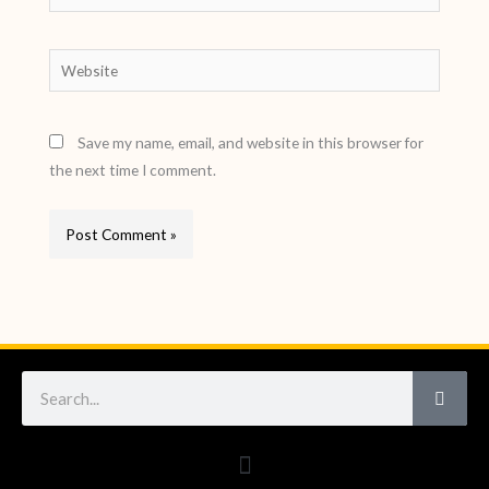
Website
Save my name, email, and website in this browser for
the next time I comment.
Search