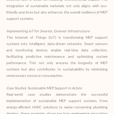
integration of sustainable materials not only aligns with eco-
friendly practices but also enhances the overall resilience of MEP
support systems.
Implementing IoT for Smarter, Greener Infrastructure
The Internet of Things (IoT) is transforming MEP support
systems into intelligent, data-driven networks. Smart sensors
and monitoring devices enable real-time data collection,
facilitating predictive maintenance and optimizing system
performance. This not only ensures the longevity of MEP
systems but also contributes to sustainability by minimizing
unnecessary resource consumption.
Case Studies: Sustainable MEP Support in Action
Real-world case studies demonstrate the successful
implementation of sustainable MEP support systems. From
energy-efficient HVAC solutions to water-conserving plumbing
designs, these examples showcase how engineering innovation