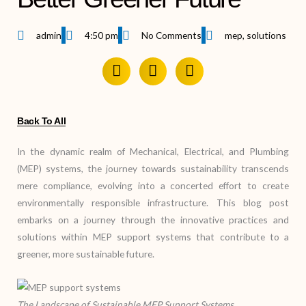
admin
4:50 pm
No Comments
mep
,
solutions
Back To All
In the dynamic realm of Mechanical, Electrical, and Plumbing
(MEP) systems, the journey towards sustainability transcends
mere compliance, evolving into a concerted effort to create
environmentally responsible infrastructure. This blog post
embarks on a journey through the innovative practices and
solutions within MEP support systems that contribute to a
greener, more sustainable future.
The Landscape of Sustainable MEP Support Systems