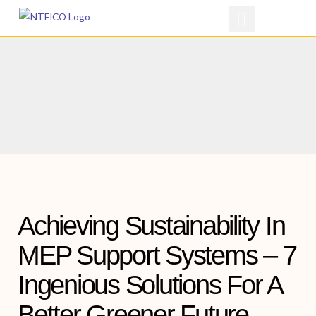
Skip
to
content
Achieving Sustainability In
MEP Support Systems – 7
Ingenious Solutions For A
Better Greener Future