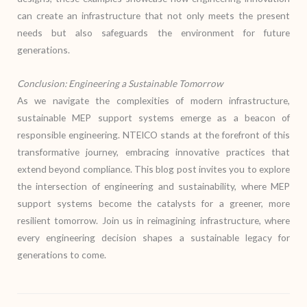
can create an infrastructure that not only meets the present
needs but also safeguards the environment for future
generations.
Conclusion: Engineering a Sustainable Tomorrow
As we navigate the complexities of modern infrastructure,
sustainable MEP support systems emerge as a beacon of
responsible engineering. NTEICO stands at the forefront of this
transformative journey, embracing innovative practices that
extend beyond compliance. This blog post invites you to explore
the intersection of engineering and sustainability, where MEP
support systems become the catalysts for a greener, more
resilient tomorrow. Join us in reimagining infrastructure, where
every engineering decision shapes a sustainable legacy for
generations to come.