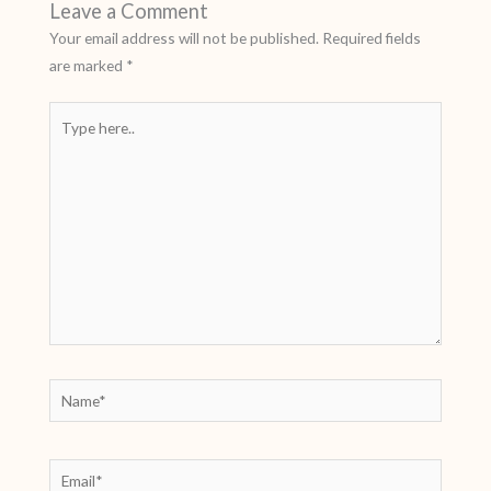
Leave a Comment
Your email address will not be published.
Required fields
are marked
*
Type
here..
Name*
Email*