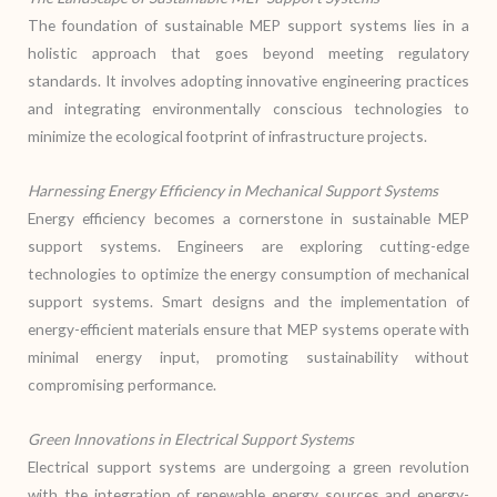
The foundation of sustainable MEP support systems lies in a
holistic approach that goes beyond meeting regulatory
standards. It involves adopting innovative engineering practices
and integrating environmentally conscious technologies to
minimize the ecological footprint of infrastructure projects.
Harnessing Energy Efficiency in Mechanical Support Systems
Energy efficiency becomes a cornerstone in sustainable MEP
support systems. Engineers are exploring cutting-edge
technologies to optimize the energy consumption of mechanical
support systems. Smart designs and the implementation of
energy-efficient materials ensure that MEP systems operate with
minimal energy input, promoting sustainability without
compromising performance.
Green Innovations in Electrical Support Systems
Electrical support systems are undergoing a green revolution
with the integration of renewable energy sources and energy-