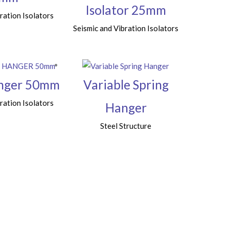
Isolator 25mm
ration Isolators
Seismic and Vibration Isolators
anger 50mm
Variable Spring
ration Isolators
Hanger
Steel Structure