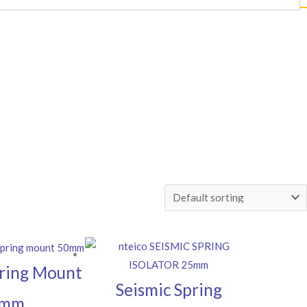
ring Mount
Seismic Spring
0mm