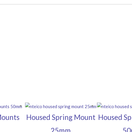
Mounts
Housed Spring Mount
Housed Sp
25mm
5