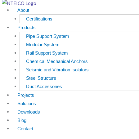
Skip
About
to
Certifications
content
Products
Pipe Support System
Modular System
Rail Support System
Chemical Mechanical Anchors
Seismic and Vibration Isolators
Steel Structure
Duct Accessories
Projects
Solutions
Downloads
Blog
Contact