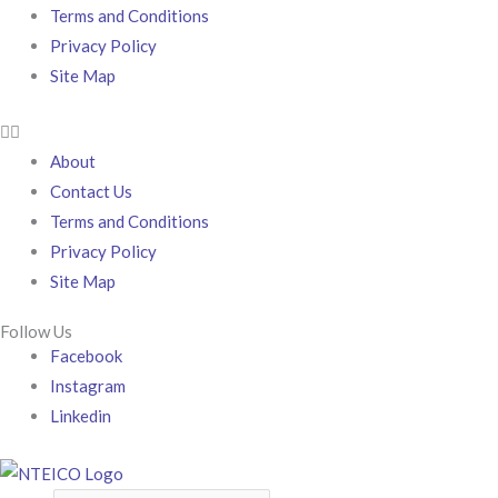
Terms and Conditions
Privacy Policy
Site Map
About
Contact Us
Terms and Conditions
Privacy Policy
Site Map
Follow Us
Facebook
Instagram
Linkedin