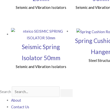
Seismic and Vibration Isolators
Seismic and Vibration
Spring Cushi
Seismic Spring
Hange
Isolator 50mm
Steel Structu
Seismic and Vibration Isolators
Search
About
Contact Us