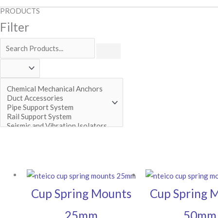
PRODUCTS
Filter
Cup Spring Mounts
Cup Spring 
25mm
50mm