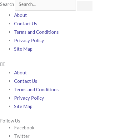
Search
About
Contact Us
Terms and Conditions
Privacy Policy
Site Map
About
Contact Us
Terms and Conditions
Privacy Policy
Site Map
Follow Us
Facebook
Twitter