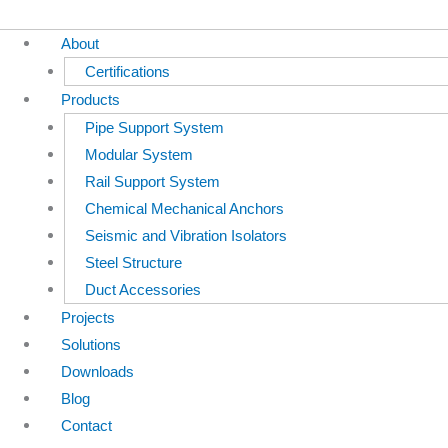
About
Certifications
Products
Pipe Support System
Modular System
Rail Support System
Chemical Mechanical Anchors
Seismic and Vibration Isolators
Steel Structure
Duct Accessories
Projects
Solutions
Downloads
Blog
Contact