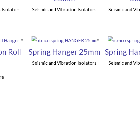
 Isolators
Seismic and Vibration Isolators
Seismic and Vib
on Roll
Spring Hanger 25mm
Spring H
Seismic and Vibration Isolators
Seismic and Vib
r
re