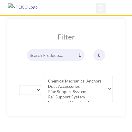
Skip
to
content
Filter