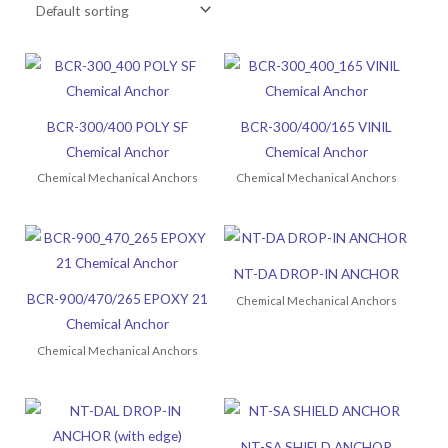
BCR-300/400 POLY SF
BCR-300/400/165 VINIL
Chemical Anchor
Chemical Anchor
Chemical Mechanical Anchors
Chemical Mechanical Anchors
NT-DA DROP-IN ANCHOR
BCR-900/470/265 EPOXY 21
Chemical Mechanical Anchors
Chemical Anchor
Chemical Mechanical Anchors
NT-SA SHIELD ANCHOR