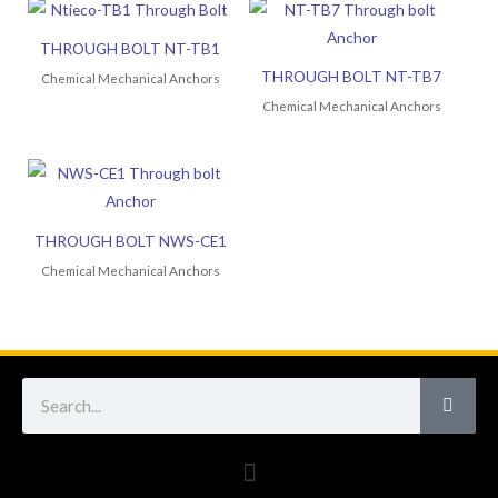
THROUGH BOLT NT-TB1
THROUGH BOLT NT-TB7
Chemical Mechanical Anchors
Chemical Mechanical Anchors
THROUGH BOLT NWS-CE1
Chemical Mechanical Anchors
Search