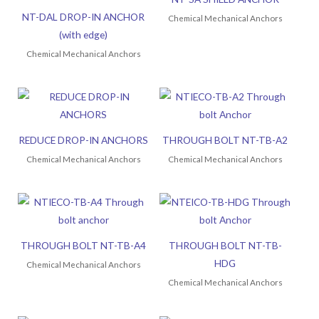
NT-DAL DROP-IN ANCHOR
Chemical Mechanical Anchors
(with edge)
Chemical Mechanical Anchors
REDUCE DROP-IN ANCHORS
THROUGH BOLT NT-TB-A2
Chemical Mechanical Anchors
Chemical Mechanical Anchors
THROUGH BOLT NT-TB-A4
THROUGH BOLT NT-TB-
HDG
Chemical Mechanical Anchors
Chemical Mechanical Anchors