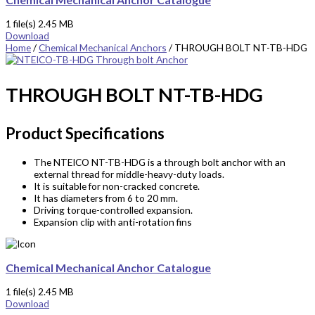
1 file(s)
2.45 MB
Download
Home
/
Chemical Mechanical Anchors
/ THROUGH BOLT NT-TB-HDG
THROUGH BOLT NT-TB-HDG
Product Specifications
The NTEICO NT-TB-HDG is a through bolt
anchor
with an
external thread for middle-heavy-duty loads.
It is suitable for non-cracked concrete.
It has diameters from 6 to 20 mm.
Driving torque-controlled expansion.
Expansion clip with anti-rotation fins
Chemical Mechanical Anchor Catalogue
1 file(s)
2.45 MB
Download