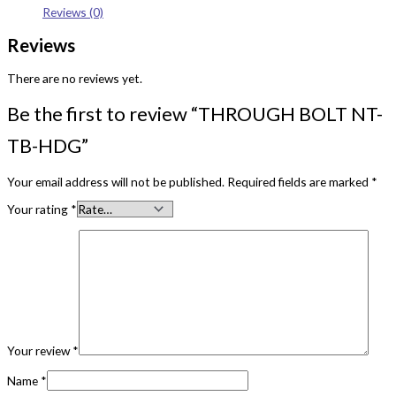
Reviews (0)
Reviews
There are no reviews yet.
Be the first to review “THROUGH BOLT NT-
TB-HDG”
Your email address will not be published.
Required fields are marked
*
Your rating
*
Your review
*
Name
*