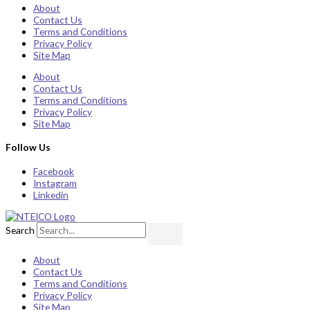
About
Contact Us
Terms and Conditions
Privacy Policy
Site Map
About
Contact Us
Terms and Conditions
Privacy Policy
Site Map
Follow Us
Facebook
Instagram
Linkedin
Search
About
Contact Us
Terms and Conditions
Privacy Policy
Site Map