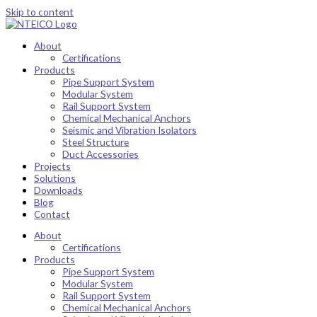
Skip to content
About
Certifications
Products
Pipe Support System
Modular System
Rail Support System
Chemical Mechanical Anchors
Seismic and Vibration Isolators
Steel Structure
Duct Accessories
Projects
Solutions
Downloads
Blog
Contact
About
Certifications
Products
Pipe Support System
Modular System
Rail Support System
Chemical Mechanical Anchors