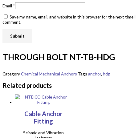
Email
*
Save my name, email, and website in this browser for the next time I
comment.
THROUGH BOLT NT-TB-HDG
Category
Chemical Mechanical Anchors
Tags
anchor
,
hdg
Related products
Cable Anchor
Fitting
Seismic and Vibration
Isolators