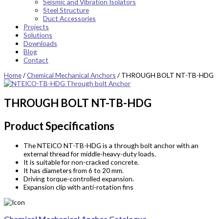
Seismic and Vibration Isolators
Steel Structure
Duct Accessories
Projects
Solutions
Downloads
Blog
Contact
Home
/
Chemical Mechanical Anchors
/ THROUGH BOLT NT-TB-HDG
THROUGH BOLT NT-TB-HDG
Product Specifications
The NTEICO NT-TB-HDG is a through bolt
anchor
with an
external thread for middle-heavy-duty loads.
It is suitable for non-cracked concrete.
It has diameters from 6 to 20 mm.
Driving torque-controlled expansion.
Expansion clip with anti-rotation fins
Chemical Mechanical Anchor Catalogue