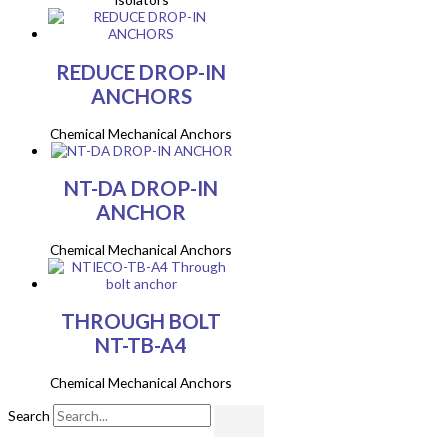
REDUCE DROP-IN
ANCHORS
Chemical Mechanical Anchors
NT-DA DROP-IN
ANCHOR
Chemical Mechanical Anchors
THROUGH BOLT
NT-TB-A4
Chemical Mechanical Anchors
Search