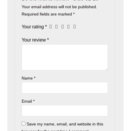
Your email address will not be published.
Required fields are marked
*
Your rating
*
Your review
*
Name
*
Email
*
Save my name, email, and website in this