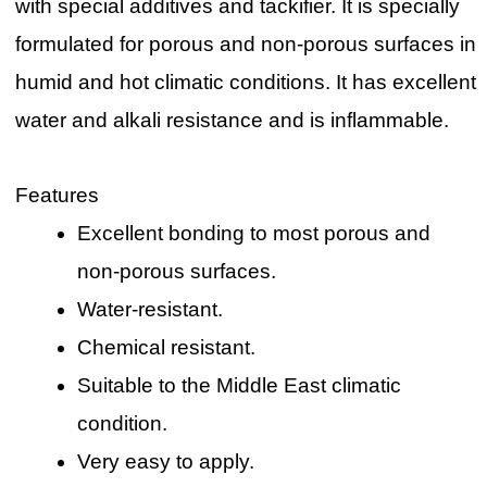
with special additives and tackifier. It is specially
formulated for porous and non-porous surfaces in
humid and hot climatic conditions. It has excellent
water and alkali resistance and is inflammable.
Features
Excellent bonding to most porous and
non-porous surfaces.
Water-resistant.
Chemical resistant.
Suitable to the Middle East climatic
condition.
Very easy to apply.