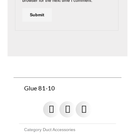
browser for the next time I comment.
Glue 81-10
Category
Duct Accessories