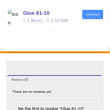
Glue 81-10
Download
1 file(s)
1.52 MB
Reviews (0)
There are no reviews yet.
Be the first to review “Glue 81-10”