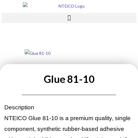
Skip
to
content
Glue 81-10
Description
NTEICO Glue 81-10 is a premium quality, single
component, synthetic rubber-based adhesive