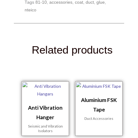
Tags
81-10
,
accessories
,
coat
,
duct
,
glue
,
nteico
Related products
Aluminium FSK
Anti Vibration
Tape
Hanger
Duct Accessories
Seismic and Vibration
Isolators