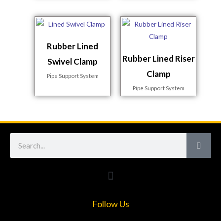
Rubber Lined
Rubber Lined Riser
Swivel Clamp
Clamp
Pipe Support System
Pipe Support System
Search
Follow Us